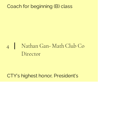
Coach for beginning (B) class
4
Nathan Gan- Math Club Co
Director
CTY's highest honor, President's
Academic Gold Medal,
2022 Chess Tournament National
Open in LAS VEGAS , U1900 2nd
Place.,
Stanford Online High School student.
Presidential Volunteer Gold Award,
math club's co director, teaching