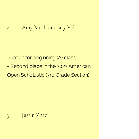
2
Amy Xu- Honorary VP
-Coach for beginning (A) class
- Second place in the 2022 American
Open Scholastic (3rd Grade Section)
3
Justin Zhao