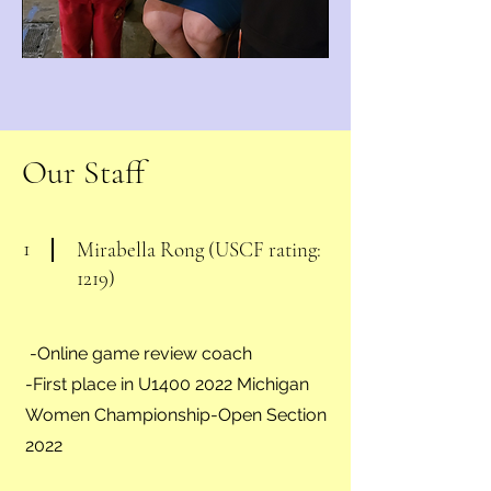
Our Staff
1
Mirabella Rong (USCF rating:
1219)
-Online game review coach
-First place in U1400 2022 Michigan
Women Championship-Open Section
2022