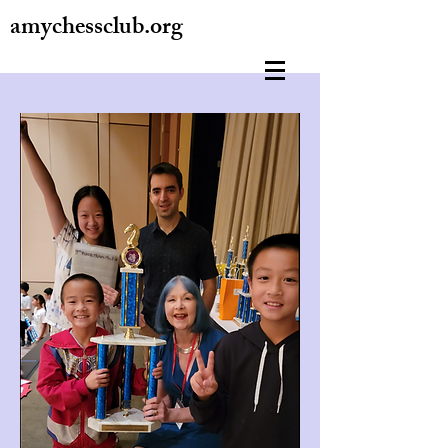
amychessclub.org